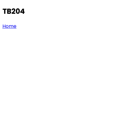
TB204
Home