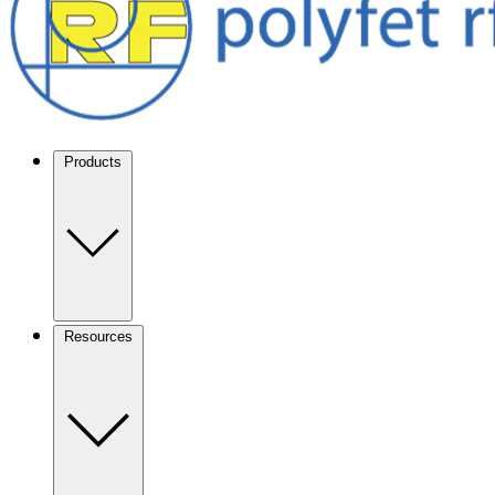
Products
Resources