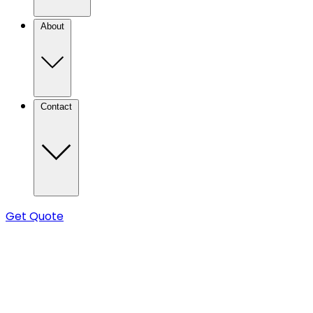
About
Contact
Get Quote