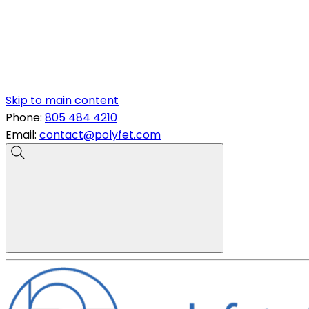
Skip to main content
Phone:
805 484 4210
Email:
contact@polyfet.com