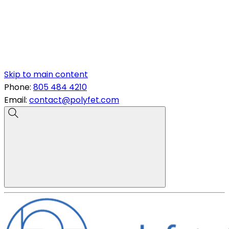
Skip to main content
Phone:
805 484 4210
Email:
contact@polyfet.com