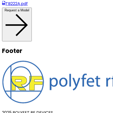
TB222A.pdf
Request a Model
Footer
2025 POLYFET RF DEVICES