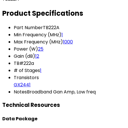
Product Specifications
Part Number
TB222A
Min Frequency (MHz)
1
Max Frequency (MHz)
1000
Power (W)
25
Gain (dB)
12
TB#
222a
# of Stages
1
Transistors
GX2441
Notes
Broadband Gan Amp, Low freq
Technical Resources
Data Package