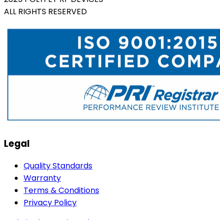
ALL RIGHTS RESERVED
Legal
Quality Standards
Warranty
Terms & Conditions
Privacy Policy