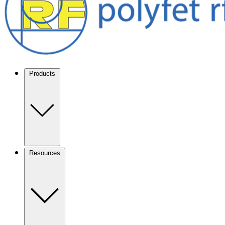
Products
Resources