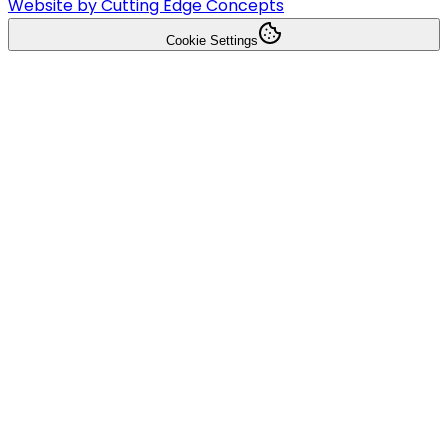
Website by Cutting Edge Concepts
Cookie Settings