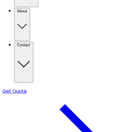
About
Contact
Get Quote