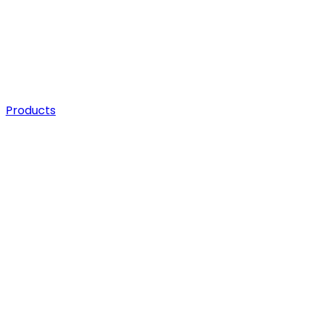
Products