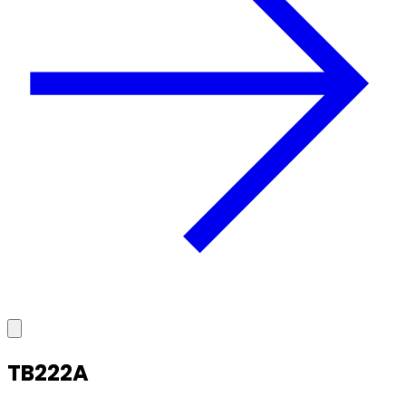
TB222A