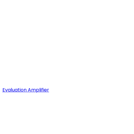
Evaluation Amplifier