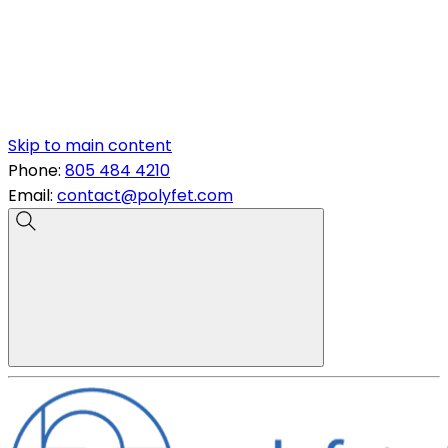
Skip to main content
Phone:
805 484 4210
Email:
contact@polyfet.com