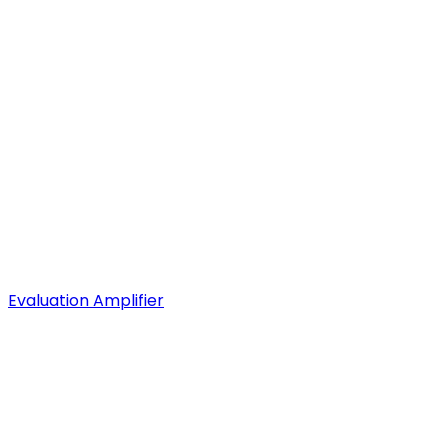
Evaluation Amplifier