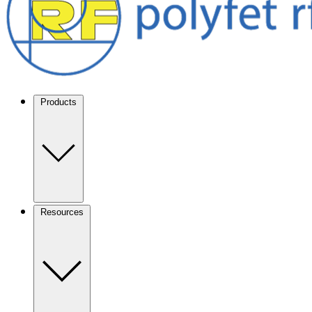
Products
Resources