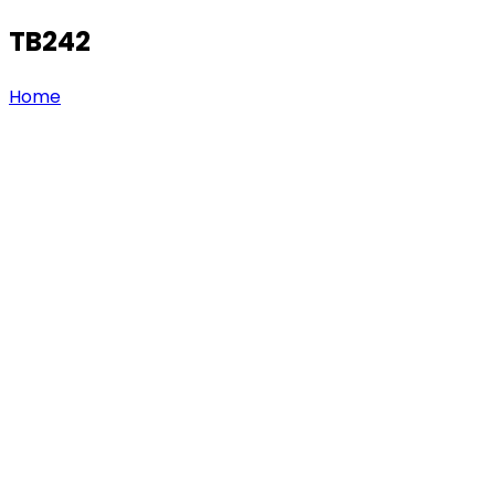
TB242
Home