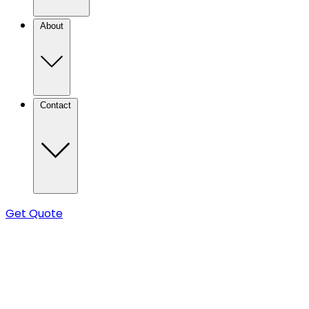
About
Contact
Get Quote