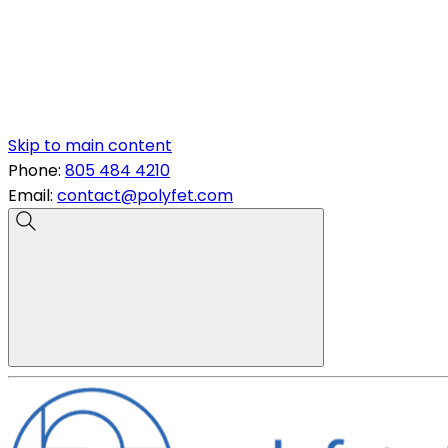
Skip to main content
Phone:
805 484 4210
Email:
contact@polyfet.com